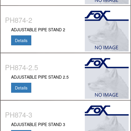
PH874-2
ADJUSTABLE PIPE STAND 2
Details
PH874-2.5
ADJUSTABLE PIPE STAND 2.5
Details
PH874-3
ADJUSTABLE PIPE STAND 3