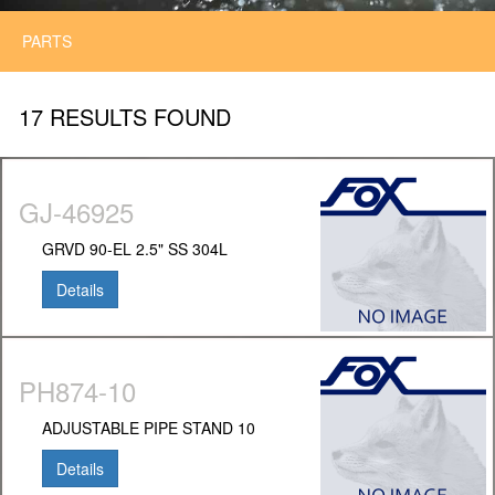
PARTS
17 RESULTS FOUND
GJ-46925
GRVD 90-EL 2.5" SS 304L
Details
PH874-10
ADJUSTABLE PIPE STAND 10
Details