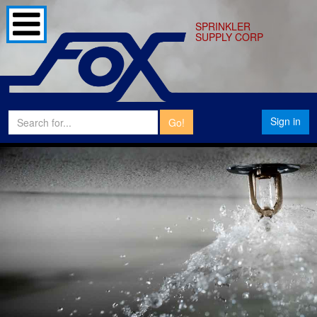
SPRINKLER
SUPPLY CORP
Sign in
Go!