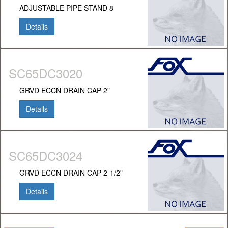
ADJUSTABLE PIPE STAND 8
Details
SC65DC3020
GRVD ECCN DRAIN CAP 2"
Details
SC65DC3024
GRVD ECCN DRAIN CAP 2-1/2"
Details