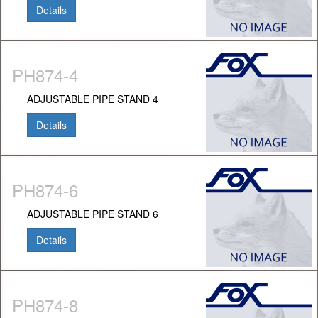
Details
PH874-4
ADJUSTABLE PIPE STAND 4
Details
PH874-6
ADJUSTABLE PIPE STAND 6
Details
PH874-8