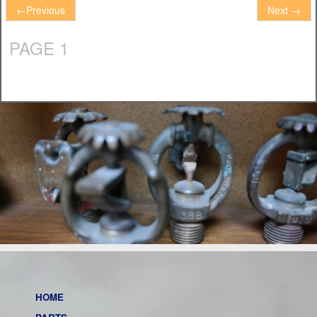
←
Previous
Next
→
PAGE 1
HOME