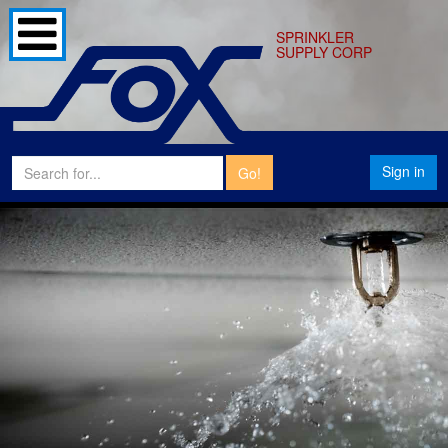
SPRINKLER
SUPPLY CORP
Sign in
Go!