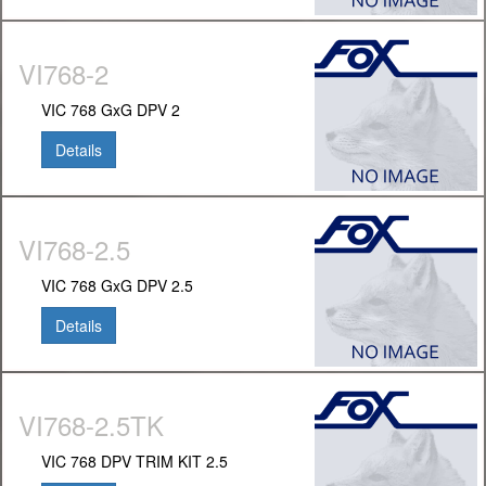
VI768-2
VIC 768 GxG DPV 2
Details
VI768-2.5
VIC 768 GxG DPV 2.5
Details
VI768-2.5TK
VIC 768 DPV TRIM KIT 2.5