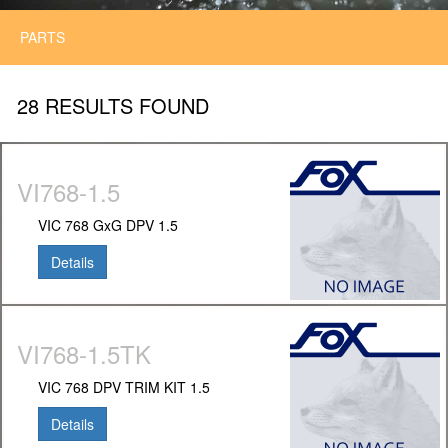
PARTS
28 RESULTS FOUND
VI768-1.5
VIC 768 GxG DPV 1.5
Details
VI768-1.5TK
VIC 768 DPV TRIM KIT 1.5
Details