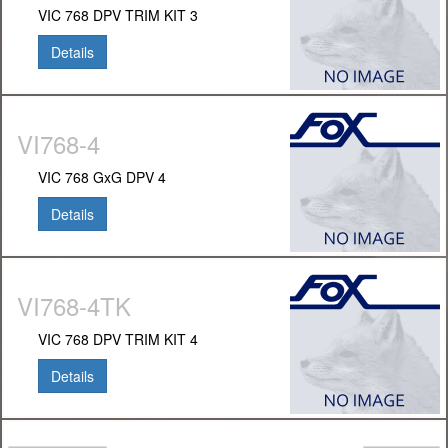
VIC 768 DPV TRIM KIT 3
Details
VI768-4
VIC 768 GxG DPV 4
Details
VI768-4TK
VIC 768 DPV TRIM KIT 4
Details