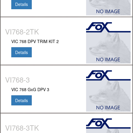
Details
VI768-2TK
VIC 768 DPV TRIM KIT 2
Details
VI768-3
VIC 768 GxG DPV 3
Details
VI768-3TK