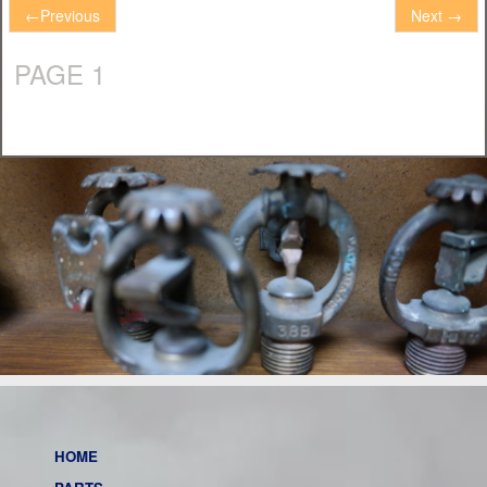
←
Previous
Next
→
PAGE 1
HOME