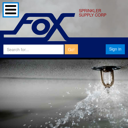
SPRINKLER
SUPPLY CORP
Sign in
Go!