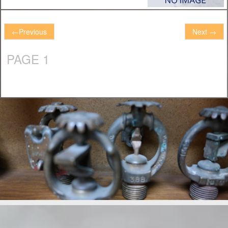
←
Previous
Next
→
PAGE 1