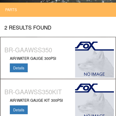
PARTS
2 RESULTS FOUND
BR-GAAWSS350
AIR/WATER GAUGE 300PSI
Details
BR-GAAWSS350KIT
AIR/WATER GAUGE KIT 300PSI
Details