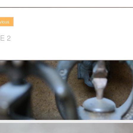
vious
E 2