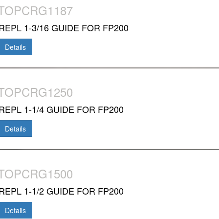
-TOPCRG1187
REPL 1-3/16 GUIDE FOR FP200
Details
-TOPCRG1250
REPL 1-1/4 GUIDE FOR FP200
Details
-TOPCRG1500
REPL 1-1/2 GUIDE FOR FP200
Details