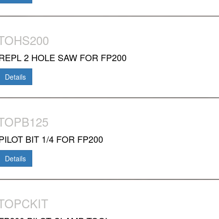
TOHS200
REPL 2 HOLE SAW FOR FP200
Details
TOPB125
PILOT BIT 1/4 FOR FP200
Details
TOPCKIT