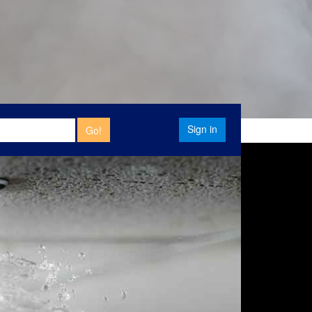
Sign in
Go!