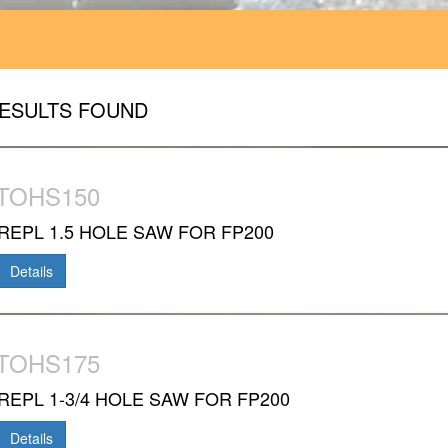
RESULTS FOUND
TOHS150
REPL 1.5 HOLE SAW FOR FP200
Details
TOHS175
REPL 1-3/4 HOLE SAW FOR FP200
Details