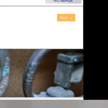
Next
→