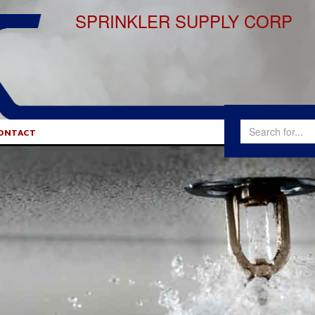
SPRINKLER SUPPLY CORP
ONTACT