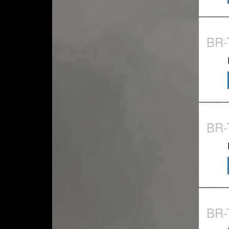
BR-
BR-
BR-