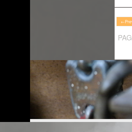
←
Pre
PAG