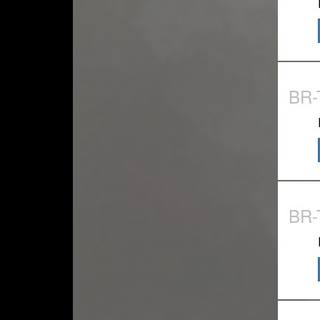
BR
BR