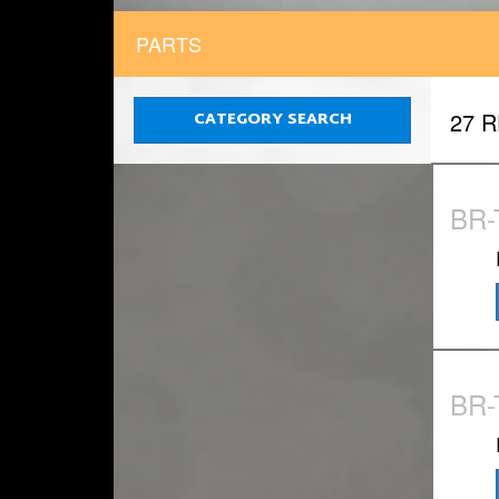
PARTS
CATEGORY SEARCH
27 
BR-
BR-