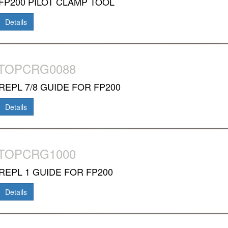
FP200 PILOT CLAMP TOOL
Details
-TOPCRG0088
REPL 7/8 GUIDE FOR FP200
Details
-TOPCRG1000
REPL 1 GUIDE FOR FP200
Details