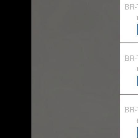
BR
BR
BR