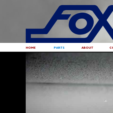
HOME
PARTS
ABOUT
C