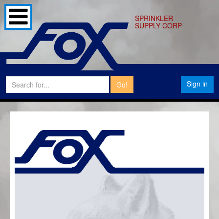
SPRINKLER
SUPPLY CORP
Sign in
Go!