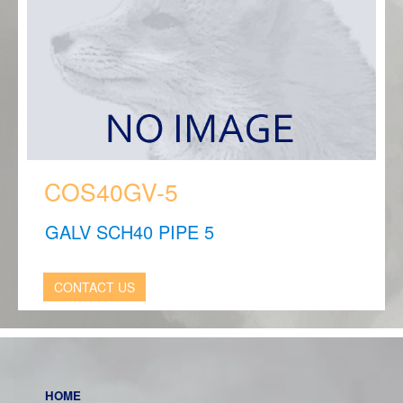
COS40GV-5
GALV SCH40 PIPE 5
CONTACT US
HOME