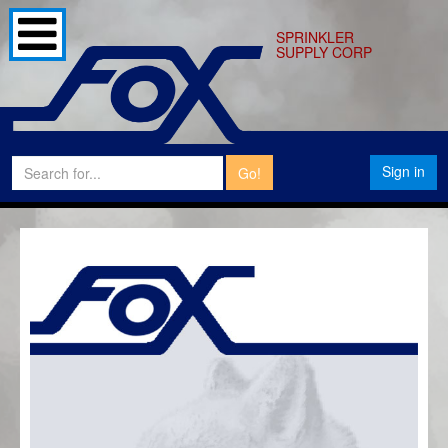
SPRINKLER
SUPPLY CORP
Sign in
Go!