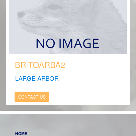
BR-TOARBA2
LARGE ARBOR
CONTACT US
HOME