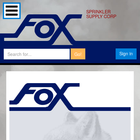
SPRINKLER
SUPPLY CORP
Sign in
Go!