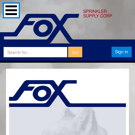
SPRINKLER
SUPPLY CORP
Sign in
Go!