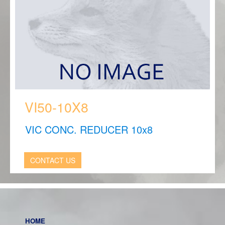
VI50-10X8
VIC CONC. REDUCER 10x8
CONTACT US
HOME