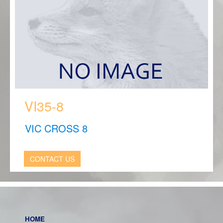
VI35-8
VIC CROSS 8
CONTACT US
HOME