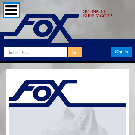
SPRINKLER
SUPPLY CORP
Sign in
Go!